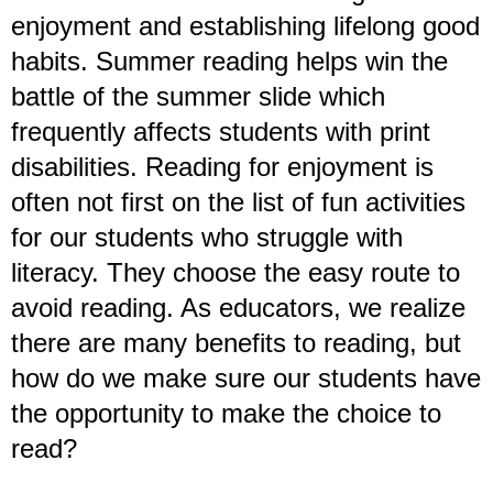
enjoyment and establishing lifelong good
habits. Summer reading helps win the
battle of the summer slide which
frequently affects students with print
disabilities. Reading for enjoyment is
often not first on the list of fun activities
for our students who struggle with
literacy. They choose the easy route to
avoid reading. As educators, we realize
there are many benefits to reading, but
how do we make sure our students have
the opportunity to make the choice to
read?