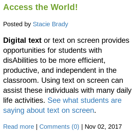
Access the World!
Posted by
Stacie Brady
Digital text
or text on screen provides
opportunities for students with
disAbilities to be more efficient,
productive, and independent in the
classroom. Using text on screen can
assist these individuals with many daily
life activities.
See what students are
saying about text on screen
.
Read more
|
Comments (0)
|
Nov 02, 2017