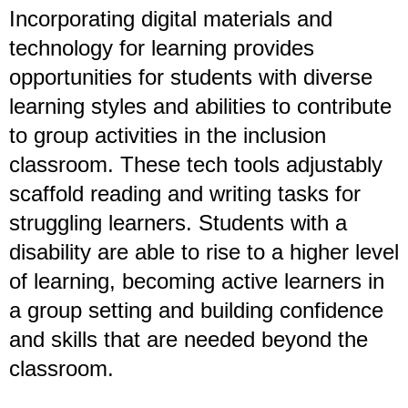
Incorporating digital materials and
technology for learning provides
opportunities for students with diverse
learning styles and abilities to contribute
to group activities in the inclusion
classroom. These tech tools adjustably
scaffold reading and writing tasks for
struggling learners. Students with a
disability are able to rise to a higher level
of learning, becoming active learners in
a group setting and building confidence
and skills that are needed beyond the
classroom.