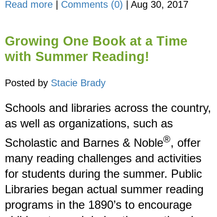
Read more
|
Comments (0)
|
Aug 30, 2017
Growing One Book at a Time
with Summer Reading!
Posted by
Stacie Brady
Schools and libraries across the country,
as well as organizations, such as
®
Scholastic and Barnes & Noble
, offer
many reading challenges and activities
for students during the summer. Public
Libraries began actual summer reading
programs in the 1890’s to encourage