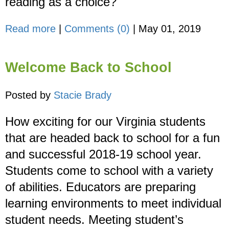
reading as a choice?
Read more
|
Comments (0)
|
May 01, 2019
Welcome Back to School
Posted by
Stacie Brady
How exciting for our Virginia students
that are headed back to school for a fun
and successful 2018-19 school year.
Students come to school with a variety
of abilities. Educators are preparing
learning environments to meet individual
student needs. Meeting student’s