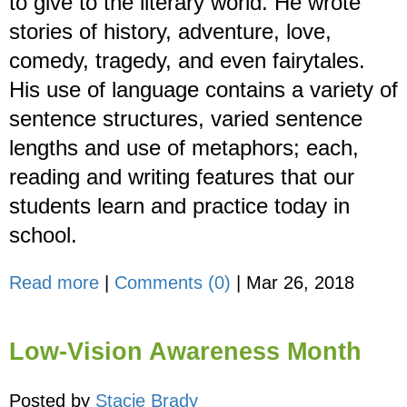
to give to the literary world. He wrote
stories of history, adventure, love,
comedy, tragedy, and even fairytales.
His use of language contains a variety of
sentence structures, varied sentence
lengths and use of metaphors; each,
reading and writing features that our
students learn and practice today in
school.
Read more
|
Comments (0)
|
Mar 26, 2018
Low-Vision Awareness Month
Posted by
Stacie Brady