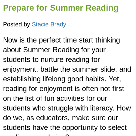
Prepare for Summer Reading
Posted by
Stacie Brady
Now is the perfect time start thinking
about Summer Reading for your
students to nurture reading for
enjoyment, battle the summer slide, and
establishing lifelong good habits. Yet,
reading for enjoyment is often not first
on the list of fun activities for our
students who struggle with literacy. How
do we, as educators, make sure our
students have the opportunity to select