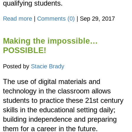
qualifying students.
Read more
|
Comments (0)
|
Sep 29, 2017
Making the impossible…
POSSIBLE!
Posted by
Stacie Brady
The use of digital materials and
technology in the classroom allows
students to practice these 21st century
skills in the educational setting daily;
building independence and preparing
them for a career in the future.