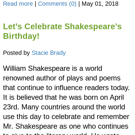
Read more
|
Comments (0)
|
May 01, 2018
Let’s Celebrate Shakespeare’s
Birthday!
Posted by
Stacie Brady
William Shakespeare is a world
renowned author of plays and poems
that continue to influence readers today.
It is believed that he was born on April
23rd. Many countries around the world
use this day to celebrate and remember
Mr. Shakespeare as one who continues