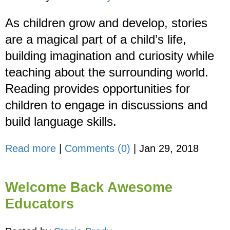
As children grow and develop, stories
are a magical part of a child’s life,
building imagination and curiosity while
teaching about the surrounding world.
Reading provides opportunities for
children to engage in discussions and
build language skills.
Read more
|
Comments (0)
|
Jan 29, 2018
Welcome Back Awesome
Educators