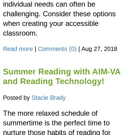
individual needs can often be
challenging. Consider these options
when creating your accessible
classroom.
Read more
|
Comments (0)
|
Aug 27, 2018
Summer Reading with AIM-VA
and Reading Technology!
Posted by
Stacie Brady
The more relaxed schedule of
summertime is the perfect time to
nurture those habits of reading for