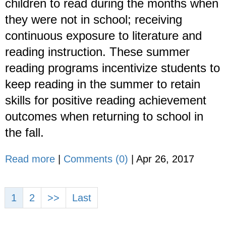
children to read during the months when
they were not in school; receiving
continuous exposure to literature and
reading instruction. These summer
reading programs incentivize students to
keep reading in the summer to retain
skills for positive reading achievement
outcomes when returning to school in
the fall.
Read more
|
Comments (0)
|
Apr 26, 2017
1
2
>>
Last