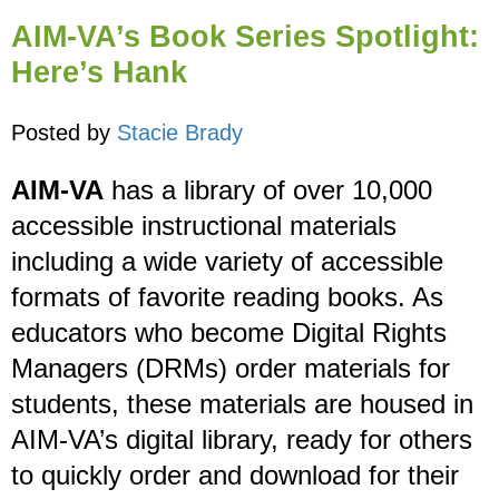
AIM-VA’s Book Series Spotlight:
Here’s Hank
Posted by
Stacie Brady
AIM-VA
has a library of over 10,000
accessible instructional materials
including a wide variety of accessible
formats of favorite reading books. As
educators who become Digital Rights
Managers (DRMs) order materials for
students, these materials are housed in
AIM-VA’s digital library, ready for others
to quickly order and download for their