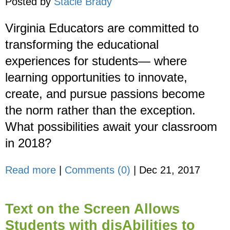
Posted by
Stacie Brady
Virginia Educators are committed to
transforming the educational
experiences for students— where
learning opportunities to innovate,
create, and pursue passions become
the norm rather than the exception.
What possibilities await your classroom
in 2018?
Read more
|
Comments (0)
|
Dec 21, 2017
Text on the Screen Allows
Students with disAbilities to