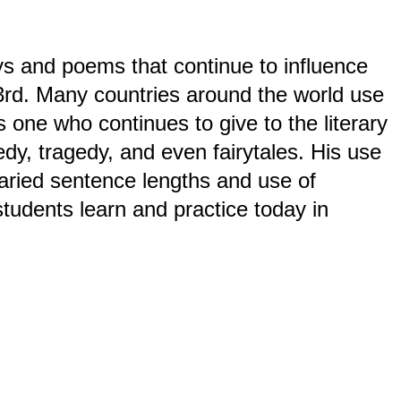
s and poems that continue to influence
23rd. Many countries around the world use
one who continues to give to the literary
edy, tragedy, and even fairytales. His use
varied sentence lengths and use of
students learn and practice today in