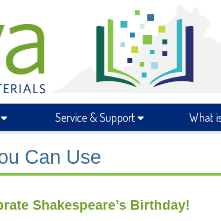
s
Service & Support
What i
ou Can Use
brate Shakespeare’s Birthday!