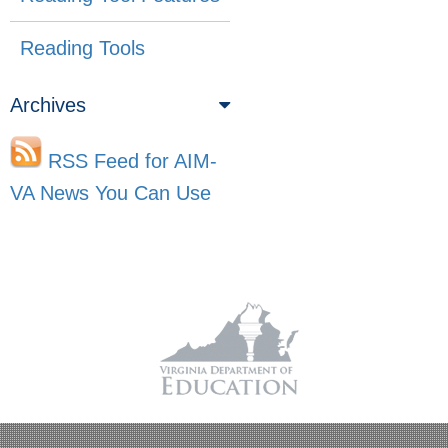
Reading Tools
Archives
RSS Feed for AIM-
VA News You Can Use