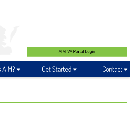
AIM-VA Portal Login
s AIM?
Get Started
Contact