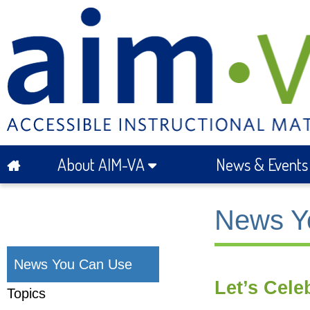
About AIM-VA
News & Event
News Y
News You Can Use
Let’s Cele
Topics