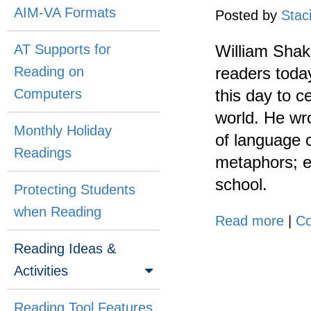
AIM-VA Formats
Posted by
Stac
AT Supports for
William Shak
Reading on
readers today
Computers
this day to 
world. He wro
Monthly Holiday
of language c
Readings
metaphors; ea
school.
Protecting Students
when Reading
Read more
|
Co
Reading Ideas &
Activities
Reading Tool Features