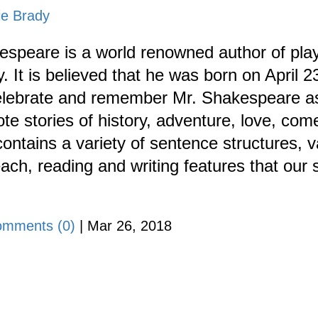
ie Brady
espeare is a world renowned author of play
. It is believed that he was born on April 
celebrate and remember Mr. Shakespeare as 
te stories of history, adventure, love, com
ontains a variety of sentence structures, 
ch, reading and writing features that our 
mments (0)
|
Mar 26, 2018