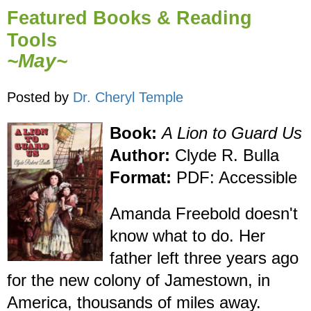
Featured Books & Reading
Tools
~May~
Posted by
Dr. Cheryl Temple
Book:
A Lion to Guard Us
Author:
Clyde R. Bulla
Format:
PDF: Accessible
Amanda Freebold doesn't
know what to do. Her
father left three years ago
for the new colony of Jamestown, in
America, thousands of miles away.