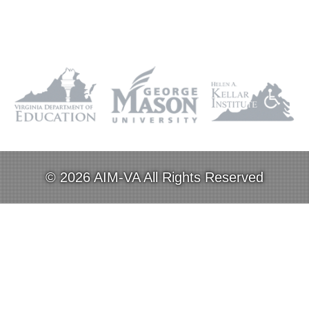
© 2026 AIM-VA All Rights Reserved