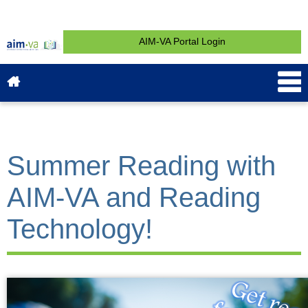
AIM-VA Portal Login
About AIM-VA
News & Events
Service & Support
What is AIM?
Get Started
Contact
Summer Reading with
AIM-VA and Reading
Technology!