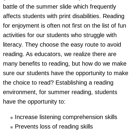
battle of the summer slide which frequently
affects students with print disabilities. Reading
for enjoyment is often not first on the list of fun
activities for our students who struggle with
literacy. They choose the easy route to avoid
reading. As educators, we realize there are
many benefits to reading, but how do we make
sure our students have the opportunity to make
the choice to read? Establishing a reading
environment, for summer reading, students
have the opportunity to:
Increase listening comprehension skills
Prevents loss of reading skills