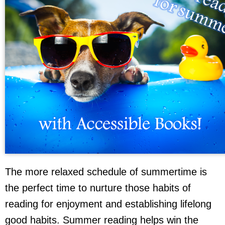
The more relaxed schedule of summertime is
the perfect time to nurture those habits of
reading for enjoyment and establishing lifelong
good habits. Summer reading helps win the