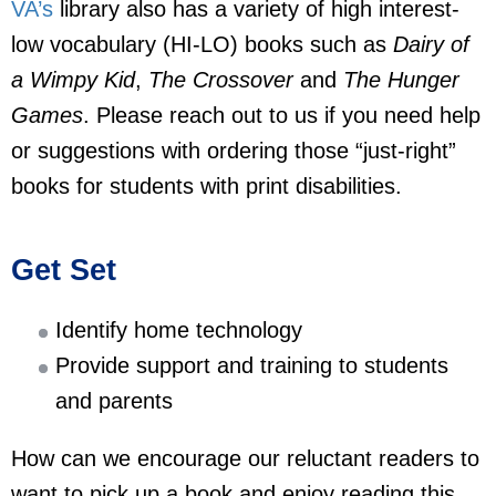
VA’s
library also has a variety of high interest-
low vocabulary (HI-LO) books such as
Dairy of
a Wimpy Kid
,
The Crossover
and
The Hunger
Games
. Please reach out to us if you need help
or suggestions with ordering those “just-right”
books for students with print disabilities.
Get Set
Identify home technology
Provide support and training to students
and parents
How can we encourage our reluctant readers to
want to pick up a book and enjoy reading this