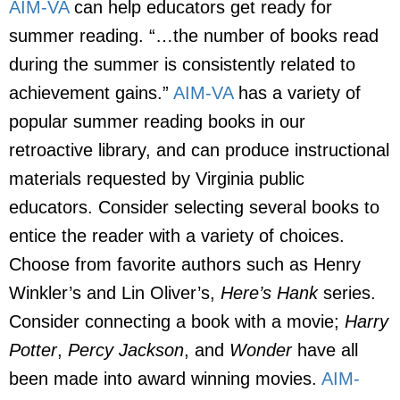
AIM-VA
can help educators get ready for
summer reading. “…the number of books read
during the summer is consistently related to
achievement gains.”
AIM-VA
has a variety of
popular summer reading books in our
retroactive library, and can produce instructional
materials requested by Virginia public
educators. Consider selecting several books to
entice the reader with a variety of choices.
Choose from favorite authors such as Henry
Winkler’s and Lin Oliver’s,
Here’s Hank
series.
Consider connecting a book with a movie;
Harry
Potter
,
Percy Jackson
, and
Wonder
have all
been made into award winning movies.
AIM-