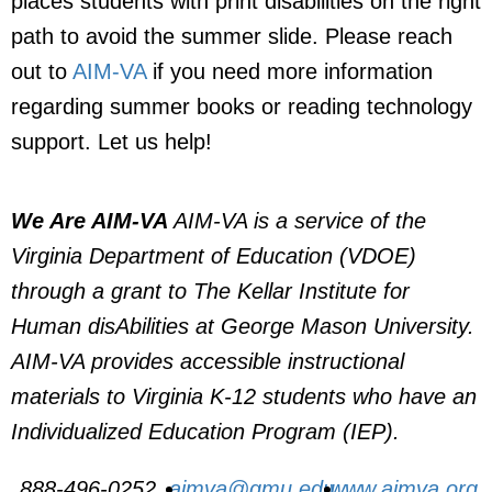
places students with print disabilities on the right
path to avoid the summer slide. Please reach
out to
AIM-VA
if you need more information
regarding summer books or reading technology
support. Let us help!
We Are AIM-VA
AIM-VA is a service of the
Virginia Department of Education (VDOE)
through a grant to The Kellar Institute for
Human disAbilities at George Mason University.
AIM-VA provides accessible instructional
materials to Virginia K-12 students who have an
Individualized Education Program (IEP).
888-496-0252
aimva@gmu.edu
www.aimva.org