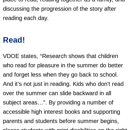
discussing the progression of the story after
reading each day.
Read!
VDOE states, “Research shows that children
who read for pleasure in the summer do better
and forget less when they go back to school.
And it's not just in reading. Kids who don't read
over the summer can slide backward in all
subject areas…”. By providing a number of
accessible high interest books and supporting
parents and students before summer begins,