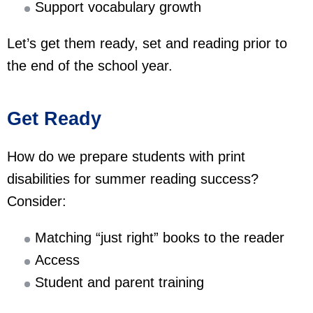
Support vocabulary growth
Let’s get them ready, set and reading prior to
the end of the school year.
Get Ready
How do we prepare students with print
disabilities for summer reading success?
Consider:
Matching “just right” books to the reader
Access
Student and parent training