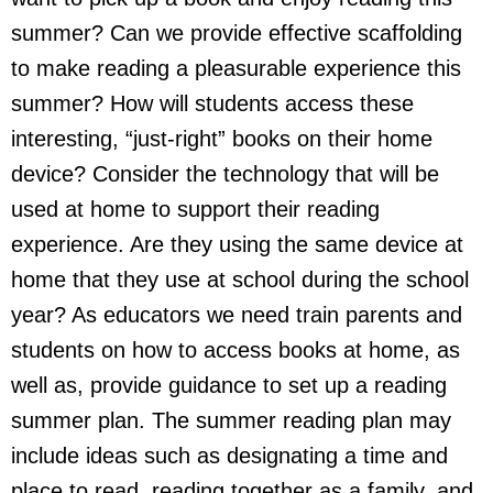
summer? Can we provide effective scaffolding
to make reading a pleasurable experience this
summer? How will students access these
interesting, “just-right” books on their home
device? Consider the technology that will be
used at home to support their reading
experience. Are they using the same device at
home that they use at school during the school
year? As educators we need train parents and
students on how to access books at home, as
well as, provide guidance to set up a reading
summer plan. The summer reading plan may
include ideas such as designating a time and
place to read, reading together as a family, and