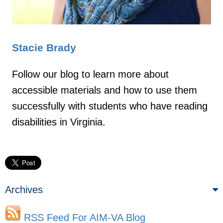
Stacie Brady
Follow our blog to learn more about
accessible materials and how to use them
successfully with students who have reading
disabilities in Virginia.
Archives
RSS Feed For AIM-VA Blog