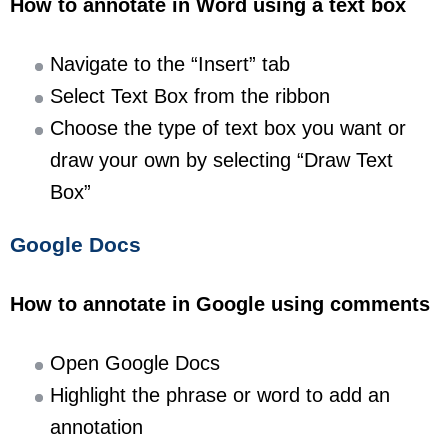
How to annotate in Word using a text box
Navigate to the “Insert” tab
Select Text Box from the ribbon
Choose the type of text box you want or
draw your own by selecting “Draw Text
Box”
Google Docs
How to annotate in Google using comments
Open Google Docs
Highlight the phrase or word to add an
annotation