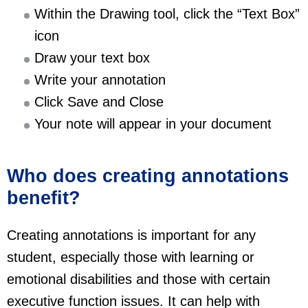
Within the Drawing tool, click the “Text Box”
icon
Draw your text box
Write your annotation
Click Save and Close
Your note will appear in your document
Who does creating annotations
benefit?
Creating annotations is important for any
student, especially those with learning or
emotional disabilities and those with certain
executive function issues. It can help with