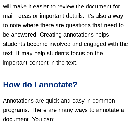
will make it easier to review the document for
main ideas or important details. It’s also a way
to note where there are questions that need to
be answered. Creating annotations helps
students become involved and engaged with the
text. It may help students focus on the
important content in the text.
How do I annotate?
Annotations are quick and easy in common
programs. There are many ways to annotate a
document. You can: