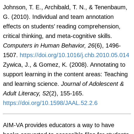
Johnson, T. E., Archibald, T. N., & Tenenbaum,
G. (2010). Individual and team annotation
effects on students’ reading comprehension,
critical thinking, and meta-cognitive skills.
Computers in Human Behavior, 26
(6), 1496-
1507.
https://doi.org/10.1016/j.chb.2010.05.014
Zywica, J., & Gomez, K. (2008). Annotating to
support learning in the content areas: Teaching
and learning science.
Journal of Adolescent &
Adult Literacy, 52
(2), 155-165.
https://doi.org/10.1598/JAAL.52.2.6
AIM-VA provides educators a way to have