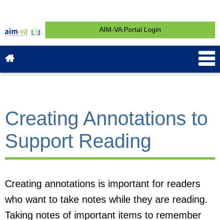
AIM-VA Portal Login
About AIM-VA
News & Events
Service & Support
What is AIM?
Get Started
Contact
Creating Annotations to
Support Reading
Creating annotations is important for readers
who want to take notes while they are reading.
Taking notes of important items to remember