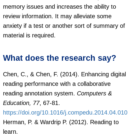
memory issues and increases the ability to
review information. It may alleviate some
anxiety if a test or another sort of summary of
material is required.
What does the research say?
Chen, C., & Chen, F. (2014). Enhancing digital
reading performance with a collaborative
reading annotation system.
Computers &
Education, 77
, 67-81.
https://doi.org/10.1016/j.compedu.2014.04.010
Herman, P. & Wardrip P. (2012). Reading to
learn.