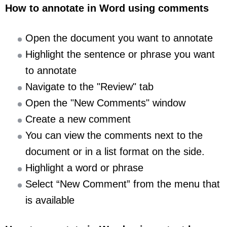
How to annotate in Word using comments
Open the document you want to annotate
Highlight the sentence or phrase you want
to annotate
Navigate to the "Review" tab
Open the "New Comments" window
Create a new comment
You can view the comments next to the
document or in a list format on the side.
Highlight a word or phrase
Select “New Comment” from the menu that
is available