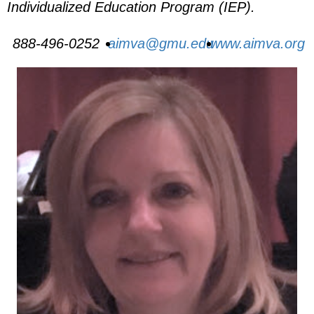
Individualized Education Program (IEP).
888-496-0252
aimva@gmu.edu
www.aimva.org