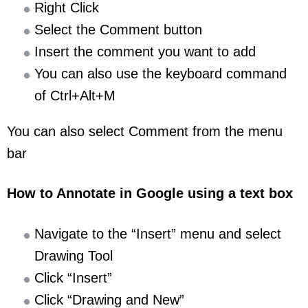
Right Click
Select the Comment button
Insert the comment you want to add
You can also use the keyboard command
of Ctrl+Alt+M
You can also select Comment from the menu
bar
How to Annotate in Google using a text box
Navigate to the “Insert” menu and select
Drawing Tool
Click “Insert”
Click “Drawing and New”