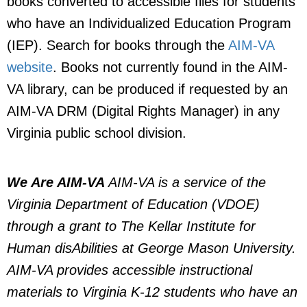
books converted to accessible files for students
who have an Individualized Education Program
(IEP). Search for books through the
AIM-VA
website
. Books not currently found in the AIM-
VA library, can be produced if requested by an
AIM-VA DRM (Digital Rights Manager) in any
Virginia public school division.
We Are AIM-VA
AIM-VA is a service of the
Virginia Department of Education (VDOE)
through a grant to The Kellar Institute for
Human disAbilities at George Mason University.
AIM-VA provides accessible instructional
materials to Virginia K-12 students who have an