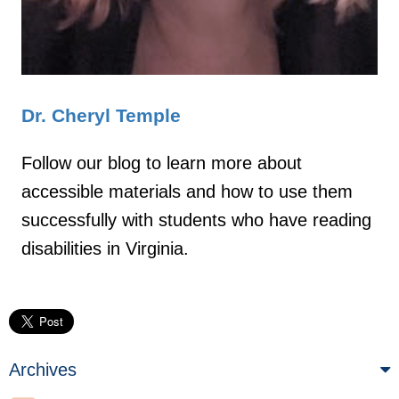
Dr. Cheryl Temple
Follow our blog to learn more about
accessible materials and how to use them
successfully with students who have reading
disabilities in Virginia.
Archives