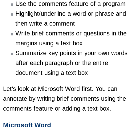
Use the comments feature of a program
Highlight/underline a word or phrase and
then write a comment
Write brief comments or questions in the
margins using a text box
Summarize key points in your own words
after each paragraph or the entire
document using a text box
Let’s look at Microsoft Word first. You can
annotate by writing brief comments using the
comments feature or adding a text box.
Microsoft Word