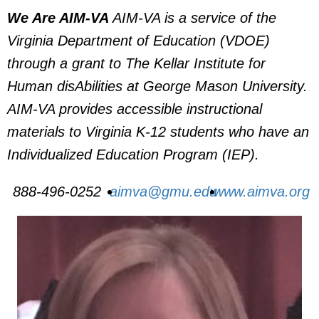
We Are AIM-VA
AIM-VA is a service of the
Virginia Department of Education (VDOE)
through a grant to The Kellar Institute for
Human disAbilities at George Mason University.
AIM-VA provides accessible instructional
materials to Virginia K-12 students who have an
Individualized Education Program (IEP).
888-496-0252
aimva@gmu.edu
www.aimva.org