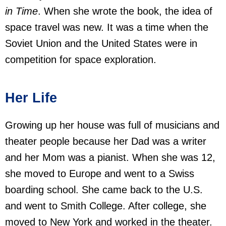
in Time
. When she wrote the book, the idea of
space travel was new. It was a time when the
Soviet Union and the United States were in
competition for space exploration.
Her Life
Growing up her house was full of musicians and
theater people because her Dad was a writer
and her Mom was a pianist. When she was 12,
she moved to Europe and went to a Swiss
boarding school. She came back to the U.S.
and went to Smith College. After college, she
moved to New York and worked in the theater.