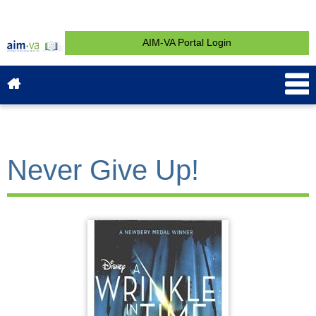
AIM-VA Portal Login
About AIM-VA
News & Events
Service & Support
What is AIM?
Get Started
Contact
Never Give Up!