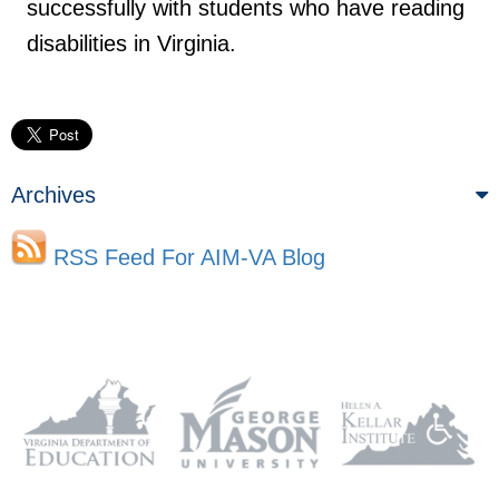
successfully with students who have reading
disabilities in Virginia.
Archives
RSS Feed For AIM-VA Blog