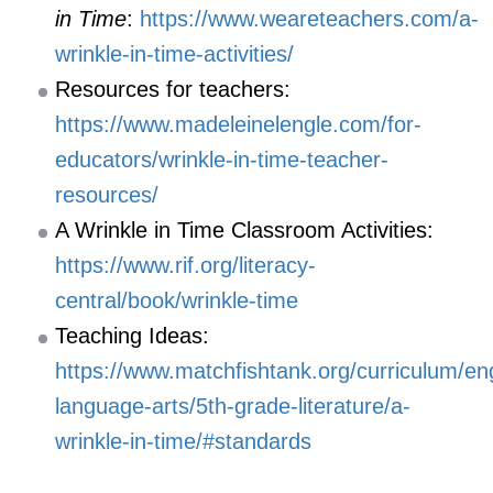
in Time
:
https://www.weareteachers.com/a-
wrinkle-in-time-activities/
Resources for teachers:
https://www.madeleinelengle.com/for-
educators/wrinkle-in-time-teacher-
resources/
A Wrinkle in Time Classroom Activities:
https://www.rif.org/literacy-
central/book/wrinkle-time
Teaching Ideas:
https://www.matchfishtank.org/curriculum/eng
language-arts/5th-grade-literature/a-
wrinkle-in-time/#standards