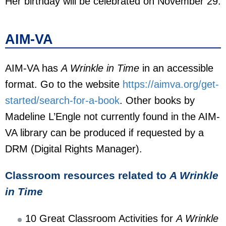
Her birthday will be celebrated on November 29.
AIM-VA
AIM-VA has
A Wrinkle in Time
in an accessible
format. Go to the website
https://aimva.org/get-
started/search-for-a-book
. Other books by
Madeline L’Engle not currently found in the AIM-
VA library can be produced if requested by a
DRM (Digital Rights Manager).
Classroom resources related to
A Wrinkle
in Time
10 Great Classroom Activities for
A Wrinkle