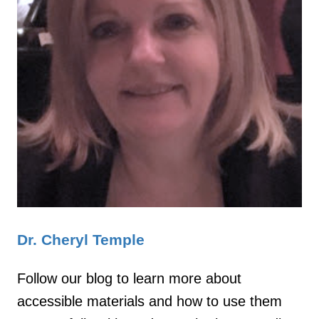
Dr. Cheryl Temple
Follow our blog to learn more about
accessible materials and how to use them