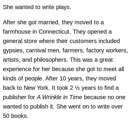
She wanted to write plays.
After she got married, they moved to a
farmhouse in Connecticut. They opened a
general store where their customers included
gypsies, carnival men, farmers, factory workers,
artists, and philosophers. This was a great
experience for her because she got to meet all
kinds of people. After 10 years, they moved
back to New York. It took 2 ½ years to find a
publisher for
A Wrinkle in Time
because no one
wanted to publish it. She went on to write over
50 books.