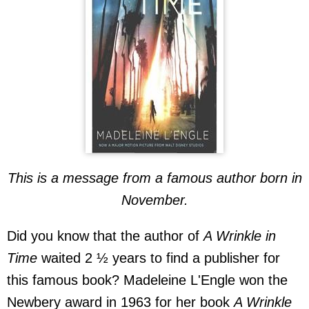
This is a message from a famous author born in
November.
Did you know that the author of
A Wrinkle in
Time
waited 2 ½ years to find a publisher for
this famous book? Madeleine L'Engle won the
Newbery award in 1963 for her book
A Wrinkle