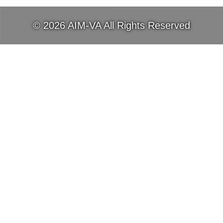
© 2026 AIM-VA All Rights Reserved