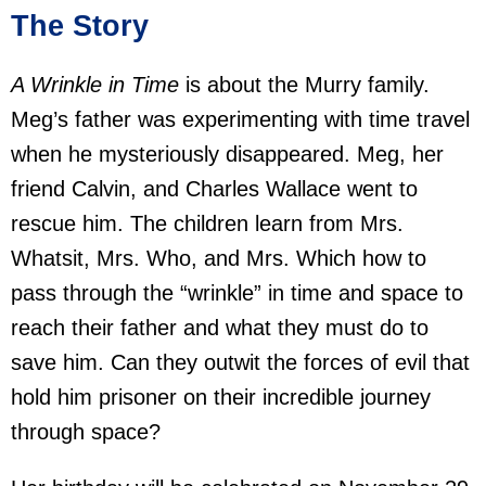
The Story
A Wrinkle in Time
is about the Murry family.
Meg’s father was experimenting with time travel
when he mysteriously disappeared. Meg, her
friend Calvin, and Charles Wallace went to
rescue him. The children learn from Mrs.
Whatsit, Mrs. Who, and Mrs. Which how to
pass through the “wrinkle” in time and space to
reach their father and what they must do to
save him. Can they outwit the forces of evil that
hold him prisoner on their incredible journey
through space?