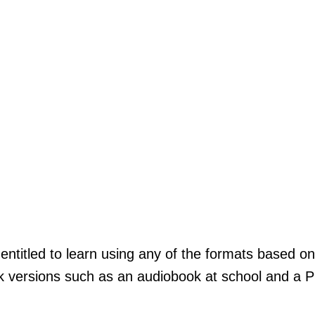
ntitled to learn using any of the formats based on
k versions such as an audiobook at school and a P