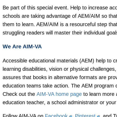
Be part of this special event. Help to increase ac
schools are taking advantage of AEM/AIM so that 
them to learn. AEM/AIM is a resourceful step that
struggling readers will master their individual goa
We Are AIM-VA
Accessible educational materials (AEM) help to cr
learning disabilities, vision or physical challeng
assures that books in alternative formats are prov
education teams take action. The AEM program ope
Check out the
AIM-VA home page
to learn more ab
education teacher, a school administrator or you
Follow AIM-VA on
Facebook
,
Pinterest
, and T