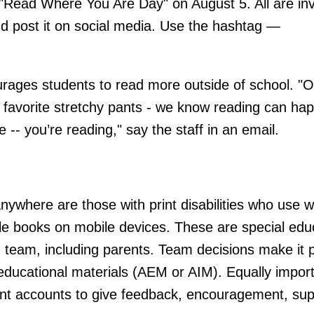
"Read Where You Are Day" on August 5. All are inv
nd post it on social media. Use the hashtag —
ourages students to read more outside of school. "
O
ur favorite stretchy pants - we know reading can ha
-- you’re reading," say the staff in an email.
ywhere are those with print disabilities who use 
le books on mobile devices. These are special edu
n team, including parents. Team decisions make it p
 educational materials (AEM or AIM). Equally import
dent accounts to give feedback, encouragement, sup