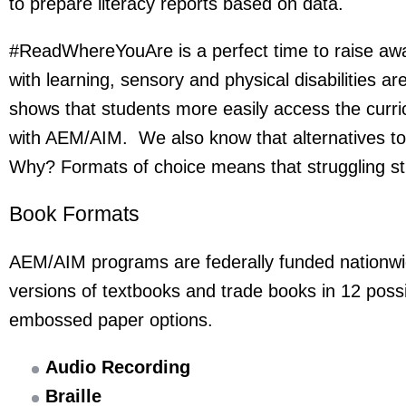
to prepare literacy reports based on data.
#ReadWhereYouAre is a perfect time to raise awa
with learning, sensory and physical disabilities ar
shows that students more easily access the curri
with AEM/AIM. We also know that alternatives to 
Why? Formats of choice means that struggling stu
Book Formats
AEM/AIM programs are federally funded nationwide
versions of textbooks and trade books in 12 possi
embossed paper options.
Audio Recording
Braille