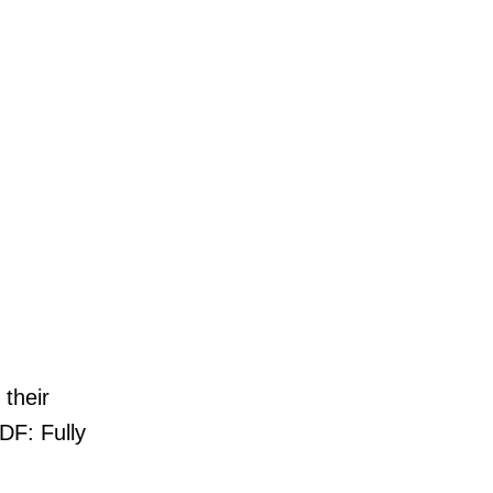
 their
DF: Fully