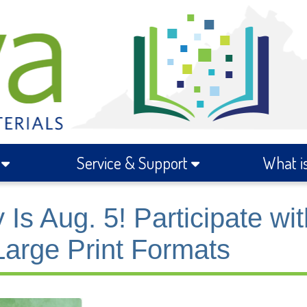
s
Service & Support
What i
 Aug. 5! Participate wit
 Large Print Formats