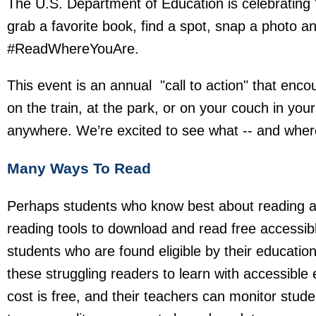
The U.S. Department of Education is celebrating 
grab a favorite book, find a spot, snap a photo a
#ReadWhereYouAre.
This event is an annual "call to action" that enc
on the train, at the park, or on your couch in yo
anywhere. We’re excited to see what -- and where 
Many Ways To Read
Perhaps students who know best about reading an
reading tools to download and read free accessib
students who are found eligible by their educatio
these struggling readers to learn with accessible
cost is free, and their teachers can monitor stu