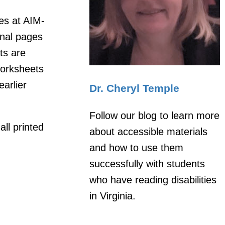
les at AIM-
inal pages
ts are
worksheets
earlier
Dr. Cheryl Temple
Follow our blog to learn more
all printed
about accessible materials
and how to use them
successfully with students
who have reading disabilities
in Virginia.