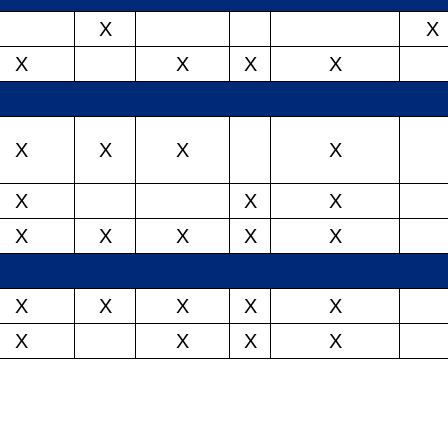
X
X
X
X
X
X
X
X
X
X
X
X
X
X
X
X
X
X
X
X
X
X
X
X
X
X
X