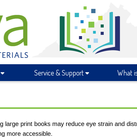
s
Service & Support
What i
ng large print books may reduce eye strain and dist
ng more accessible.