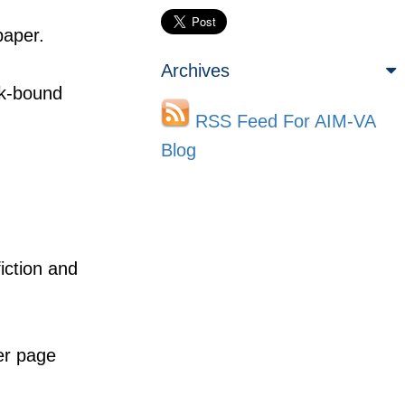
paper.
Archives
ok-bound
RSS Feed For AIM-VA
Blog
fiction and
er page