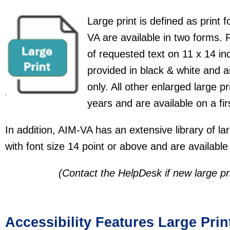
Large print is defined as print 
VA are available in two forms. F
of requested text on 11 x 14 i
provided in black & white and 
only. All other enlarged large pr
years and are available on a fir
In addition, AIM-VA has an extensive library of la
with font size 14 point or above and are available 
(Contact the HelpDesk if new large pr
Accessibility Features Large Prin