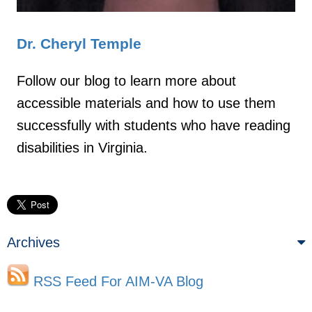
Dr. Cheryl Temple
Follow our blog to learn more about
accessible materials and how to use them
successfully with students who have reading
disabilities in Virginia.
Archives
RSS Feed For AIM-VA Blog