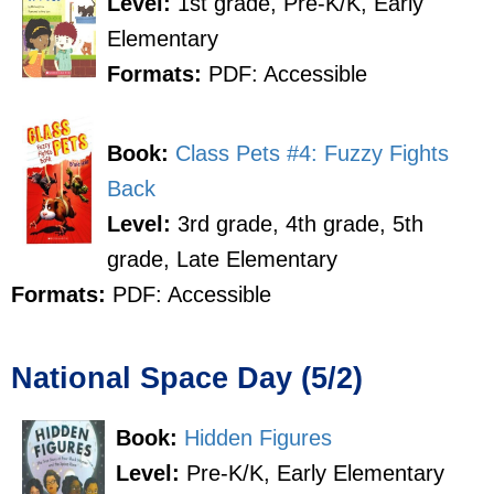
Level:
1st grade, Pre-K/K, Early
Elementary
Formats:
PDF: Accessible
Book:
Class Pets #4: Fuzzy Fights
Back
Level:
3rd grade, 4th grade, 5th
grade, Late Elementary
Formats:
PDF: Accessible
National Space Day (5/2)
Book:
Hidden Figures
Level:
Pre-K/K, Early Elementary