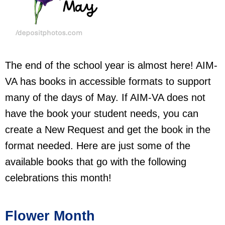
The end of the school year is almost here! AIM-
VA has books in accessible formats to support
many of the days of May. If AIM-VA does not
have the book your student needs, you can
create a New Request and get the book in the
format needed. Here are just some of the
available books that go with the following
celebrations this month!
Flower Month