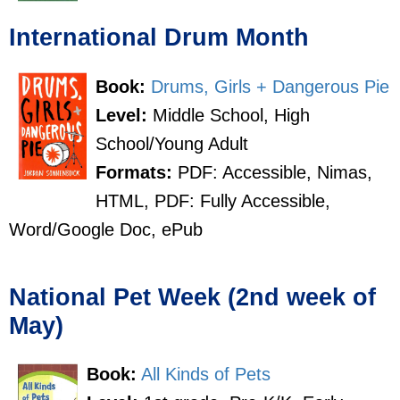
International Drum Month
Book:
Drums, Girls + Dangerous Pie
Level:
Middle School, High
School/Young Adult
Formats:
PDF: Accessible, Nimas,
HTML, PDF: Fully Accessible,
Word/Google Doc, ePub
National Pet Week (2nd week of
May)
Book:
All Kinds of Pets