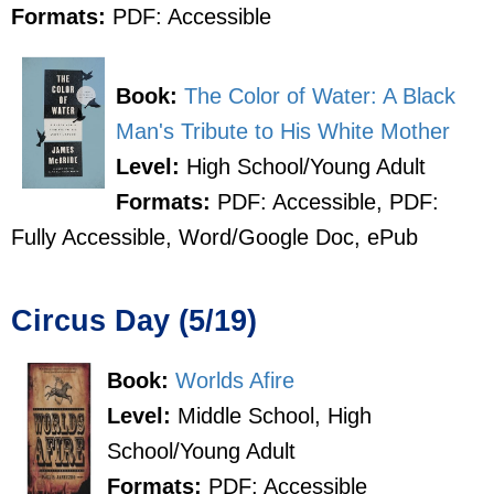
Formats:
PDF: Accessible
Book:
The Color of Water: A Black
Man's Tribute to His White Mother
Level:
High School/Young Adult
Formats:
PDF: Accessible, PDF:
Fully Accessible, Word/Google Doc, ePub
Circus Day (5/19)
Book:
Worlds Afire
Level:
Middle School, High
School/Young Adult
Formats:
PDF: Accessible