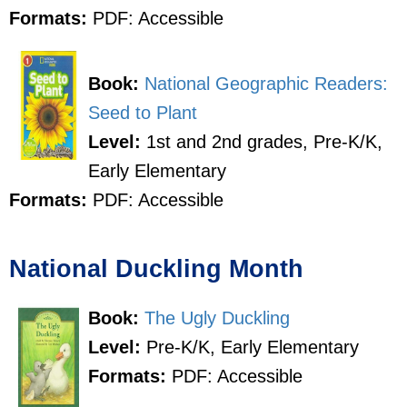
Formats:
PDF: Accessible
Book:
National Geographic Readers:
Seed to Plant
Level:
1st and 2nd grades, Pre-K/K,
Early Elementary
Formats:
PDF: Accessible
National Duckling Month
Book:
The Ugly Duckling
Level:
Pre-K/K, Early Elementary
Formats:
PDF: Accessible