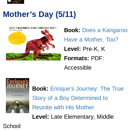
Mother’s Day (5/11)
Book:
Does a Kangaroo
Have a Mother, Too?
Level:
Pre-K, K
Formats:
PDF:
Accessible
Book:
Enrique's Journey: The True
Story of a Boy Determined to
Reunite with His Mother
Level:
Late Elementary, Middle
School