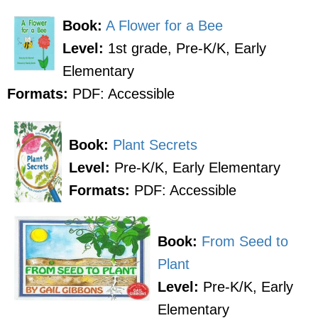
Book:
A Flower for a Bee
Level:
1st grade, Pre-K/K, Early
Elementary
Formats:
PDF: Accessible
Book:
Plant Secrets
Level:
Pre-K/K, Early Elementary
Formats:
PDF: Accessible
Book:
From Seed to
Plant
Level:
Pre-K/K, Early
Elementary