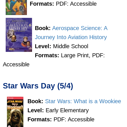
Formats:
PDF: Accessible
Book:
Aerospace Science: A
Journey Into Aviation History
Level:
Middle School
Formats:
Large Print, PDF:
Accessible
Star Wars Day (5/4)
Book:
Star Wars: What is a Wookiee
Level:
Early Elementary
Formats:
PDF: Accessible