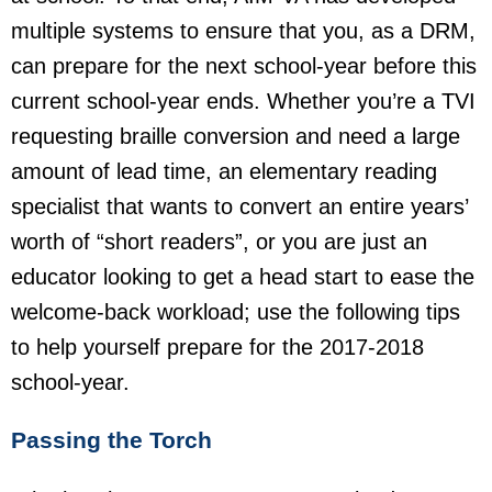
multiple systems to ensure that you, as a DRM,
can prepare for the next school-year before this
current school-year ends. Whether you’re a TVI
requesting braille conversion and need a large
amount of lead time, an elementary reading
specialist that wants to convert an entire years’
worth of “short readers”, or you are just an
educator looking to get a head start to ease the
welcome-back workload; use the following tips
to help yourself prepare for the 2017-2018
school-year.
Passing the Torch