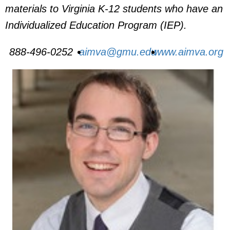
materials to Virginia K-12 students who have an
Individualized Education Program (IEP).
888-496-0252
aimva@gmu.edu
www.aimva.org