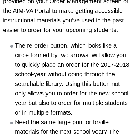
provided on your Order Management screen of
the AIM-VA Portal to make getting accessible
instructional materials you’ve used in the past
easier to order for your upcoming students.
The re-order button, which looks like a
circle formed by two arrows, will allow you
to quickly place an order for the 2017-2018
school-year without going through the
searchable library. Using this button not
only allows you to order for the new school
year but also to order for multiple students
or in multiple formats.
Need the same large print or braille
materials for the next school year? The