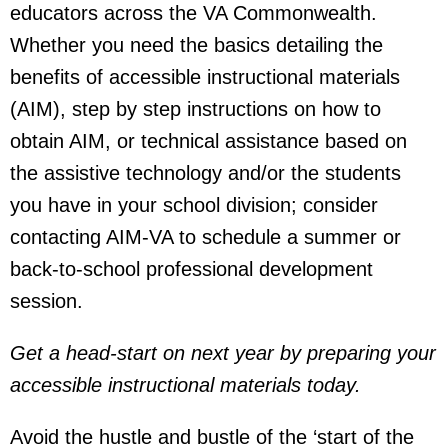
educators across the VA Commonwealth.
Whether you need the basics detailing the
benefits of accessible instructional materials
(AIM), step by step instructions on how to
obtain AIM, or technical assistance based on
the assistive technology and/or the students
you have in your school division; consider
contacting AIM-VA to schedule a summer or
back-to-school professional development
session.
Get a head-start on next year by preparing your
accessible instructional materials today.
Avoid the hustle and bustle of the ‘start of the