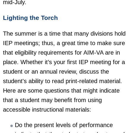
mid-July.
Lighting the Torch
The summer is a time that many divisions hold
IEP meetings; thus, a great time to make sure
that eligibility requirements for AIM-VA are in
place. Whether it’s your first IEP meeting for a
student or an annual review, discuss the
student's ability to read print-related material.
Here are some questions that might indicate
that a student may benefit from using
accessible instructional materials:
Do the present levels of performance