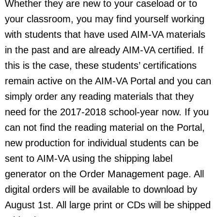
Whether they are new to your caseload or to
your classroom, you may find yourself working
with students that have used AIM-VA materials
in the past and are already AIM-VA certified. If
this is the case, these students’ certifications
remain active on the AIM-VA Portal and you can
simply order any reading materials that they
need for the 2017-2018 school-year now. If you
can not find the reading material on the Portal,
new production for individual students can be
sent to AIM-VA using the shipping label
generator on the Order Management page. All
digital orders will be available to download by
August 1st. All large print or CDs will be shipped