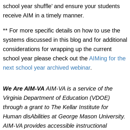
school year shuffle’ and ensure your students
receive AIM in a timely manner.
** For more specific details on how to use the
systems discussed in this blog and for additional
considerations for wrapping up the current
school year please check out the
AIMing for the
next school year archived webinar
.
We Are AIM-VA
AIM-VA is a service of the
Virginia Department of Education (VDOE)
through a grant to The Kellar Institute for
Human disAbilities at George Mason University.
AIM-VA provides accessible instructional