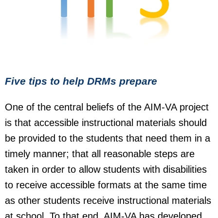
Five tips to help DRMs prepare
One of the central beliefs of the AIM-VA project
is that accessible instructional materials should
be provided to the students that need them in a
timely manner; that all reasonable steps are
taken in order to allow students with disabilities
to receive accessible formats at the same time
as other students receive instructional materials
at school. To that end, AIM-VA has developed