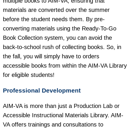
multiple books to AIM-VA, ensuring that
materials are converted over the summer
before the student needs them. By pre-
converting materials using the Ready-To-Go
Book Collection system, you can avoid the
back-to-school rush of collecting books. So, in
the fall, you will simply have to orders
accessible books from within the AIM-VA Library
for eligible students!
Professional Development
AIM-VA is more than just a Production Lab or
Accessible Instructional Materials Library. AIM-
VA offers trainings and consultations to