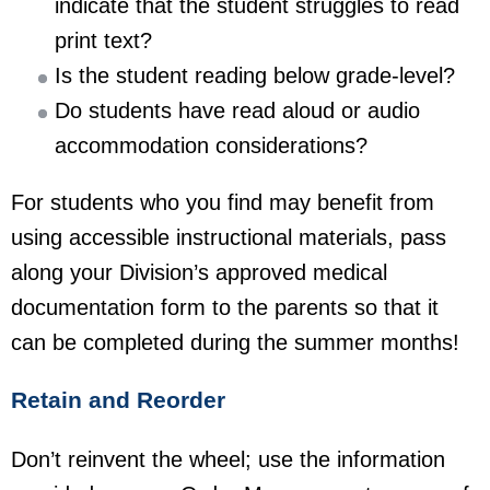
indicate that the student struggles to read
print text?
Is the student reading below grade-level?
Do students have read aloud or audio
accommodation considerations?
For students who you find may benefit from
using accessible instructional materials, pass
along your Division’s approved medical
documentation form to the parents so that it
can be completed during the summer months!
Retain and Reorder
Don’t reinvent the wheel; use the information