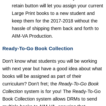
retain button will let you assign your current
Large Print books to a new student and
keep them for the 2017-2018 without the
hassle of shipping them back and forth to
AIM-VA Production.
Ready-To-Go Book Collection
Don’t know what students you will be working
with next year but have a good idea about what
books will be assigned as part of their
curriculum? Don’t fret; the
Ready-To-Go Book
Collection
system is for you! The Ready-To-Go
Book Collection system allows DRMs to send