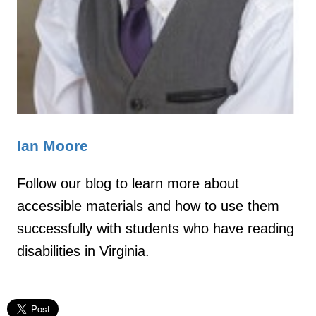
Ian Moore
Follow our blog to learn more about
accessible materials and how to use them
successfully with students who have reading
disabilities in Virginia.