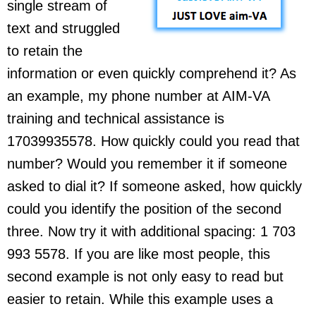
single stream of
text and struggled
to retain the
information or even quickly comprehend it? As
an example, my phone number at AIM-VA
training and technical assistance is
17039935578. How quickly could you read that
number? Would you remember it if someone
asked to dial it? If someone asked, how quickly
could you identify the position of the second
three. Now try it with additional spacing: 1 703
993 5578. If you are like most people, this
second example is not only easy to read but
easier to retain. While this example uses a