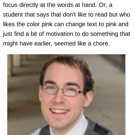
focus directly at the words at hand. Or, a
student that says that don’t like to read but who
likes the color pink can change text to pink and
just find a bit of motivation to do something that
might have earlier, seemed like a chore.