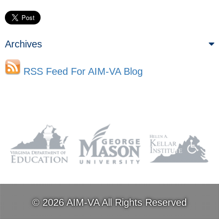
Archives
RSS Feed For AIM-VA Blog
© 2026 AIM-VA All Rights Reserved