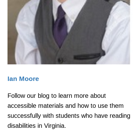
Ian Moore
Follow our blog to learn more about
accessible materials and how to use them
successfully with students who have reading
disabilities in Virginia.