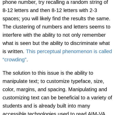
phone number, try recalling a random string of
8-12 letters and then 8-12 letters with 2-3
spaces; you will likely find the results the same.
The clustering of numbers and letters seems to
interfere with the ability to not only remember
what is seen but the ability to discriminate what
is written.
This perceptual phenomenon is called
“crowding”
.
The solution to this issue is the ability to
manipulate text; to customize typeface, size,
color, margins, and spacing. Manipulating and
customizing text can be beneficial to a variety of
students and is already built into many
accessible technologies used to read AIM-VA