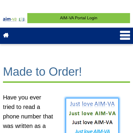
AIM-VA Portal Login
About AIM-VA
News & Events
Service & Support
What is AIM?
Get Started
Contact
Made to Order!
Have you ever
tried to read a
phone number that
was written as a