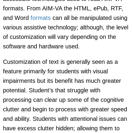
formats. From AIM-VA the HTML, ePub, RTF,
and Word
formats
can all be manipulated using
various assistive technology; although, the level
of customization will vary depending on the
software and hardware used.
Customization of text is generally seen as a
feature primarily for students with visual
impairments but its benefit has much greater
potential. Student’s that struggle with
processing can clear up some of the cognitive
clutter and begin to process with greater speed
and ability. Students with attentional issues can
have excess clutter hidden; allowing them to