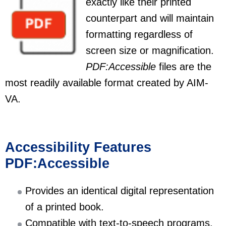
exactly like their printed
counterpart and will maintain
formatting regardless of
screen size or magnification.
PDF:Accessible
files are the
most readily available format created by AIM-
VA.
Accessibility Features
PDF:Accessible
Provides an identical digital representation
of a printed book.
Compatible with text-to-speech programs.