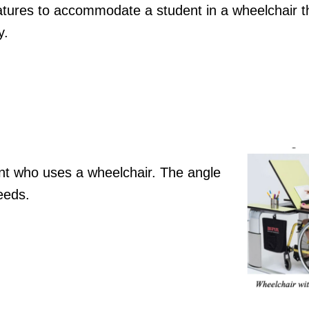
atures to accommodate a student in a wheelchair th
y.
dent who uses a wheelchair. The angle
eeds.