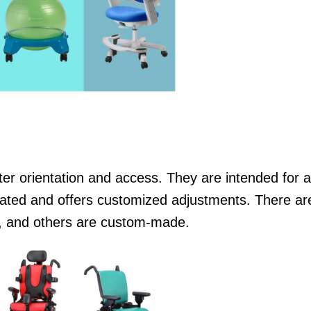
tter orientation and access. They are intended for 
ted and offers customized adjustments. There are
e, and others are custom-made.