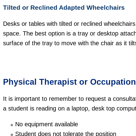
Tilted or Reclined Adapted Wheelchairs
Desks or tables with tilted or reclined wheelchairs 
space. The best option is a tray or desktop attach
surface of the tray to move with the chair as it ti
Physical Therapist or Occupation
It is important to remember to request a consultati
a student is reading on a laptop, desk top comput
No equipment available
Student does not tolerate the position