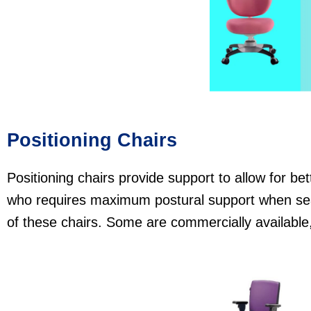
Positioning Chairs
Positioning chairs provide support to allow for be
who requires maximum postural suppo rt when sea
of these chairs. Some are commercially availabl