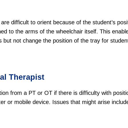
are difficult to orient because of the student’s posi
ed to the arms of the wheelchair itself. This enabl
lts but not change the position of the tray for stude
al Therapist
on from a PT or OT if there is difficulty with positi
er or mobile device. Issues that might arise includ