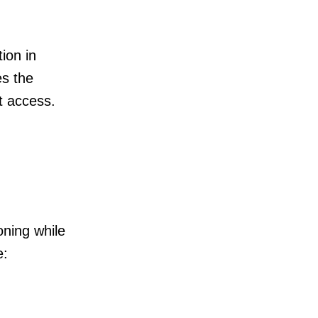
tion in
es the
nt access.
oning while
e: