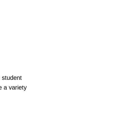
a student
 a variety