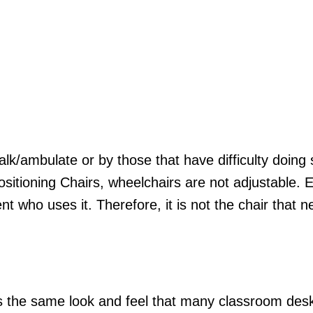
k/ambulate or by those that have difficulty doing 
ositioning Chairs, wheelchairs are not adjustable. 
nt who uses it. Therefore, it is not the chair that 
s the same look and feel that many classroom desk