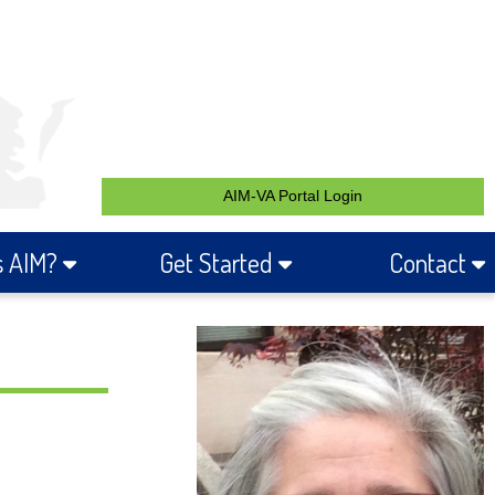
AIM-VA Portal Login
s AIM?
Get Started
Contact