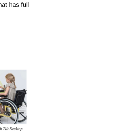
at has full