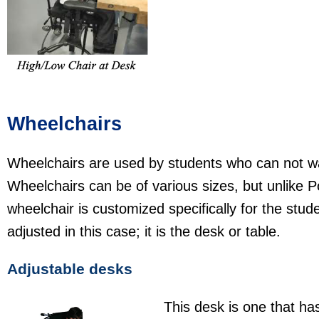
Wheelchairs
Wheelchairs are used by students who can not wal
Wheelchairs can be of various sizes, but unlike P
wheelchair is customized specifically for the stude
adjusted in this case; it is the desk or table.
Adjustable desks
This desk is one that ha