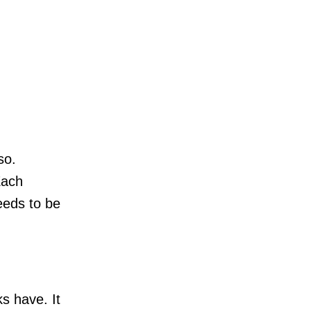
so.
Each
needs to be
s have. It