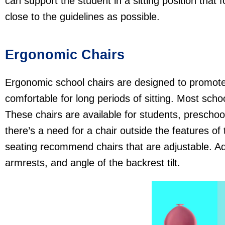
can support the student in a sitting position that 
close to the guidelines as possible.
Ergonomic Chairs
Ergonomic school chairs are designed to promote
comfortable for long periods of sitting. Most scho
These chairs are available for students, preschool
there’s a need for a chair outside the features of
seating recommend chairs that are adjustable. Adj
armrests, and angle of the backrest tilt.