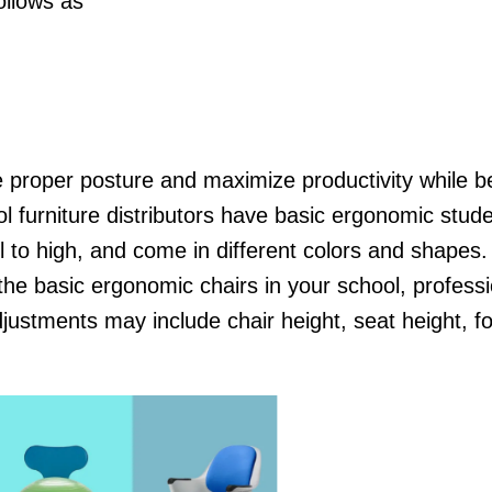
follows as
 proper posture and maximize productivity while b
ol furniture distributors have basic ergonomic stude
 to high, and come in different colors and shapes. Y
 the basic ergonomic chairs in your school, professi
ustments may include chair height, seat height, fo