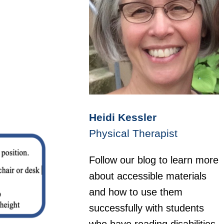
Heidi Kessler
Physical Therapist
Follow our blog to learn more
about accessible materials
and how to use them
successfully with students