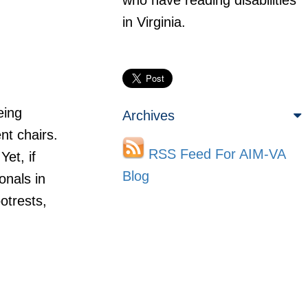
who have reading disabilities
in Virginia.
eing
Archives
nt chairs.
RSS Feed For AIM-VA
et, if
Blog
onals in
otrests,