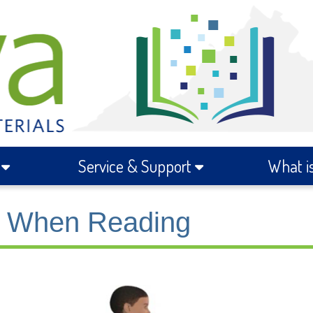
s
Service & Support
What i
ts When Reading