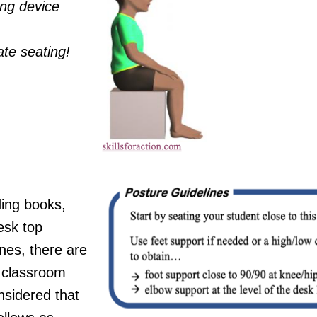
ing device
ate seating!
ding books,
desk top
nes, there are
c classroom
nsidered that