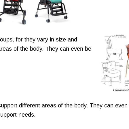
oups, for they vary in size and
 areas of the body. They can even be
upport different areas of the body. They can even
support needs.