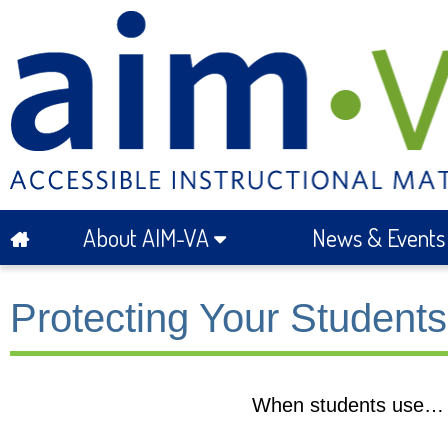
About AIM-VA
News & Event
Protecting Your Studen
When students use…