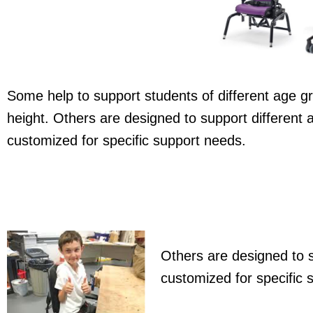
Some help to support students of different age gr
height. Others are designed to support different
customized for specific support needs.
Others are designed to s
customized for specific 