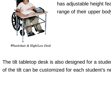
has adjustable height fe
range of their upper bod
The tilt tabletop desk is also designed for a stu
of the tilt can be customized for each student’s n