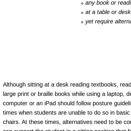
any book or read
at a table or desk
yet require altern
Although sitting at a desk reading textbooks, rea
large print or braille books while using a laptop, 
computer or an iPad should follow posture guideli
times when students are unable to do so in basi
chairs. At these times, alternatives need to be co