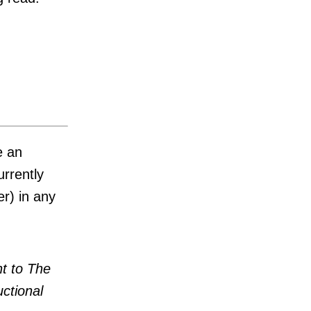
e an
urrently
r) in any
t to The
uctional