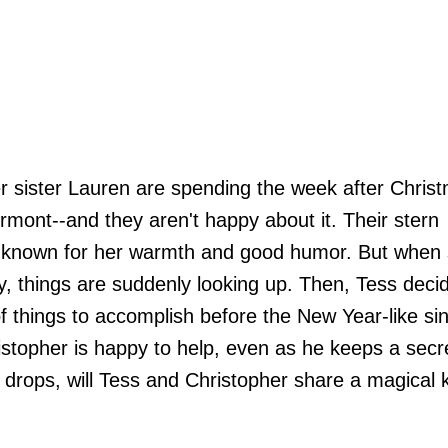
r sister Lauren are spending the week after Christ
mont--and they aren't happy about it. Their stern
t known for her warmth and good humor. But when 
y, things are suddenly looking up. Then, Tess deci
f things to accomplish before the New Year-like sin
istopher is happy to help, even as he keeps a secre
drops, will Tess and Christopher share a magical ki