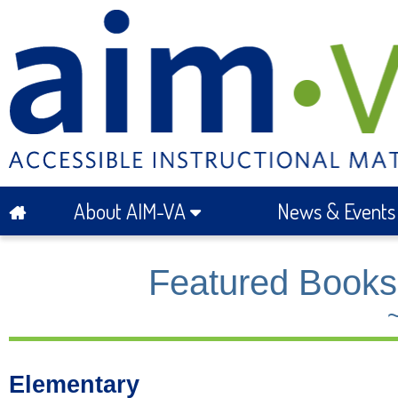
About AIM-VA
News & Event
Featured Books 
Elementary