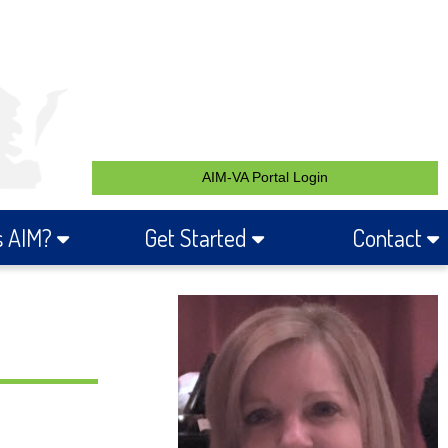
AIM-VA Portal Login
s AIM?
Get Started
Contact