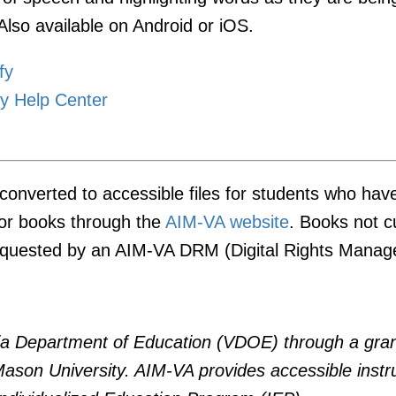
Also available on Android or iOS.
fy
y Help Center
onverted to accessible files for students who hav
for books through the
AIM-VA website
. Books not c
requested by an AIM-VA DRM (Digital Rights Manage
nia Department of Education (VDOE) through a gran
 Mason University. AIM-VA provides accessible instr