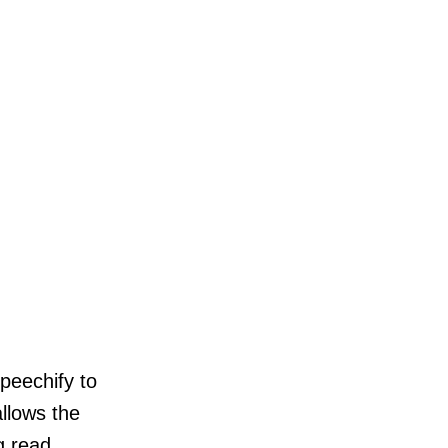
Speechify to
allows the
g read.