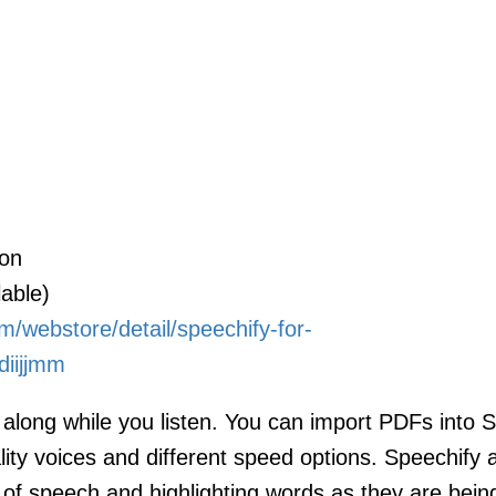
ion
able)
m/webstore/detail/speechify-for-
diijjmm
w along while you listen. You can import PDFs into 
ity voices and different speed options. Speechify 
 of speech and highlighting words as they are bein