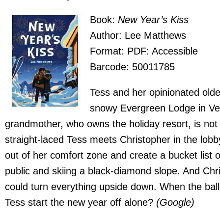
Book:
New Year’s Kiss
Author: Lee Matthews
Format: PDF: Accessible
Barcode: 50011785
Tess and her opinionated olde
snowy Evergreen Lodge in Ver
grandmother, who owns the holiday resort, is no
straight-laced Tess meets Christopher in the lobb
out of her comfort zone and create a bucket list o
public and skiing a black-diamond slope. And Chr
could turn everything upside down. When the ball 
Tess start the new year off alone?
(Google)