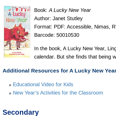
Book:
A Lucky New Year
Author: Janet Stutley
Format: PDF: Accessible, Nimas, 
Barcode: 50010530
In the book, A Lucky New Year, Ling
calendar. But she finds that being w
Additional Resources for A Lucky New Yea
Educational Video for Kids
New Year’s Activities for the Classroom
Secondary