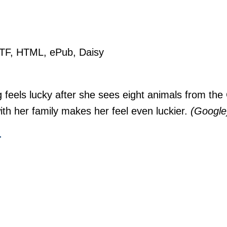
RTF, HTML, ePub, Daisy
 feels lucky after she sees eight animals from the
ith her family makes her feel even luckier.
(Google
r