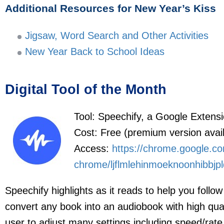
Additional Resources for New Year’s Kiss
Jigsaw, Word Search and Other Activities
New Year Back to School Ideas
Digital Tool of the Month
Tool: Speechify, a Google Extens
Cost: Free (premium version avail
Access:
https://chrome.google.co
chrome/ljflmlehinmoeknoonhibbjpl
Speechify highlights as it reads to help you follo
convert any book into an audiobook with high qual
user to adjust many settings including speed/rate