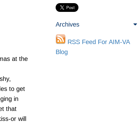
Archives
RSS Feed For AIM-VA
Blog
mas at the
shy,
des to get
ging in
t that
ss-or will