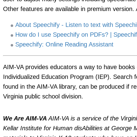
Other features are available in premium version. 
About Speechify - Listen to text with Speechi
How do I use Speechify on PDFs? | Speechif
Speechify: Online Reading Assistant
AIM-VA provides educators a way to have books c
Individualized Education Program (IEP). Search 
found in the AIM-VA library, can be produced if 
Virginia public school division.
We Are AIM-VA
AIM-VA is a service of the Virgi
Kellar Institute for Human disAbilities at George