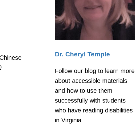
Dr. Cheryl Temple
 Chinese
)
Follow our blog to learn more
about accessible materials
and how to use them
successfully with students
who have reading disabilities
in Virginia.