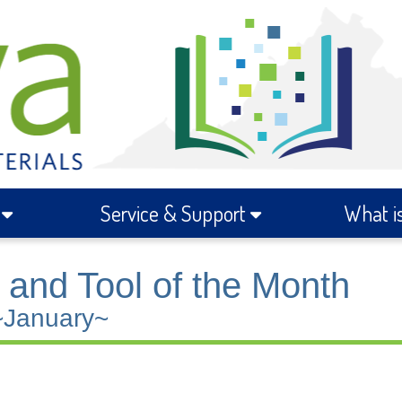
s
Service & Support
What i
and Tool of the Month
~January~