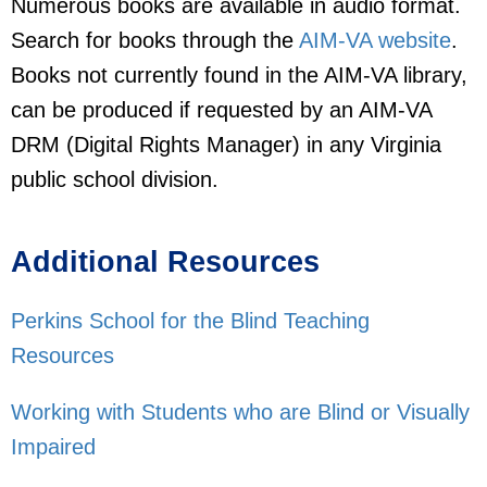
Numerous books are available in audio format.
Search for books through the
AIM-VA website
.
Books not currently found in the AIM-VA library,
can be produced if requested by an AIM-VA
DRM (Digital Rights Manager) in any Virginia
public school division.
Additional Resources
Perkins School for the Blind Teaching
Resources
Working with Students who are Blind or Visually
Impaired