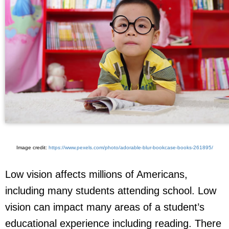
Image credit:
https://www.pexels.com/photo/adorable-blur-bookcase-books-261895/
Low vision affects millions of Americans,
including many students attending school. Low
vision can impact many areas of a student’s
educational experience including reading. There