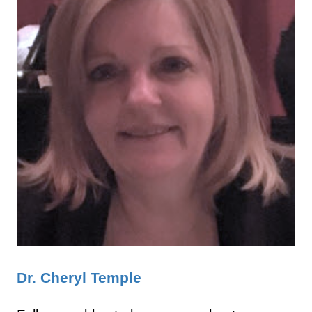
Dr. Cheryl Temple