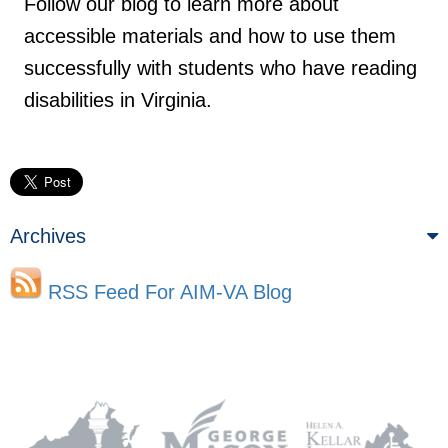
Follow our blog to learn more about
accessible materials and how to use them
successfully with students who have reading
disabilities in Virginia.
Archives
RSS Feed For AIM-VA Blog