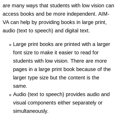
are many ways that students with low vision can
access books and be more independent. AIM-
VA can help by providing books in large print,
audio (text to speech) and digital text.
Large print books are printed with a larger
font size to make it easier to read for
students with low vision. There are more
pages in a large print book because of the
larger type size but the content is the
same.
Audio (text to speech) provides audio and
visual components either separately or
simultaneously.