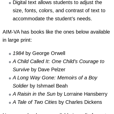
Digital text allows students to adjust the
size, fonts, colors, and contrast of text to
accommodate the student’s needs.
AIM-VA has books like the ones below available
in large print:
1984
by George Orwell
A Child Called It: One Child’s Courage to
Survive
by Dave Pelzer
A Long Way Gone: Memoirs of a Boy
Soldier
by Ishmael Beah
A Raisin in the Sun
by Lorraine Hansberry
A Tale of Two Cities
by Charles Dickens