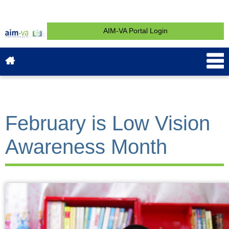
AIM-VA Portal Login
About AIM-VA
News & Events
Service & Support
What is AIM?
Get Started
Contact
February is Low Vision
Awareness Month