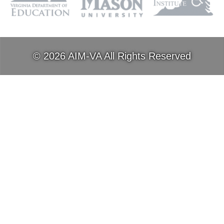
© 2026 AIM-VA All Rights Reserved