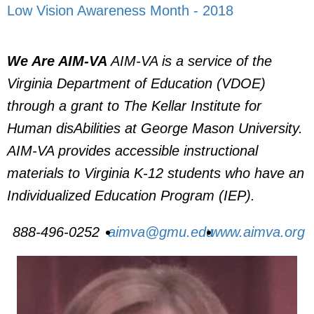
Low Vision Awareness Month - 2018
We Are AIM-VA
AIM-VA is a service of the
Virginia Department of Education (VDOE)
through a grant to The Kellar Institute for
Human disAbilities at George Mason University.
AIM-VA provides accessible instructional
materials to Virginia K-12 students who have an
Individualized Education Program (IEP).
888-496-0252
aimva@gmu.edu
www.aimva.org